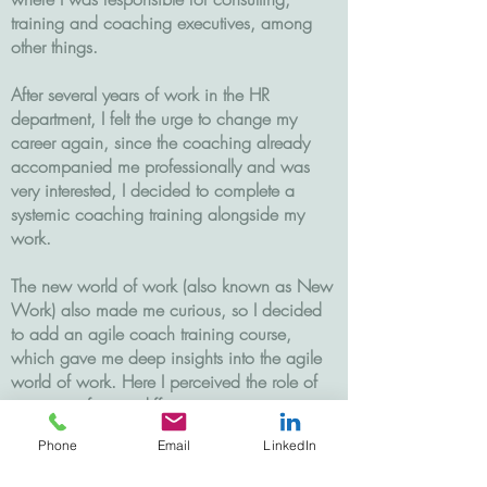
training and coaching executives, among
other things.
After several years of work in the HR
department, I felt the urge to change my
career again, since the coaching already
accompanied me professionally and was
very interested, I decided to complete a
systemic coaching training alongside my
work.
The new world of work (also known as New
Work) also made me curious, so I decided
to add an agile coach training course,
which gave me deep insights into the agile
world of work. Here I perceived the role of
managers from a different perspective.
Phone
Email
LinkedIn
In 2021 I decided to terminate my
permanent employment contract and take the