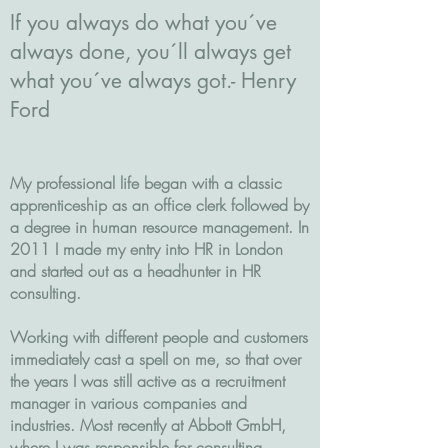
If you always do what you´ve
always done, you´ll always get
what you´ve always got.- Henry
Ford
My professional life began with a classic
apprenticeship as an office clerk followed by
a degree in human resource management. In
2011 I made my entry into HR in London
and started out as a headhunter in HR
consulting.
Working with different people and customers
immediately cast a spell on me, so that over
the years I was still active as a recruitment
manager in various companies and
industries. Most recently at Abbott GmbH,
where I was responsible for consulting,