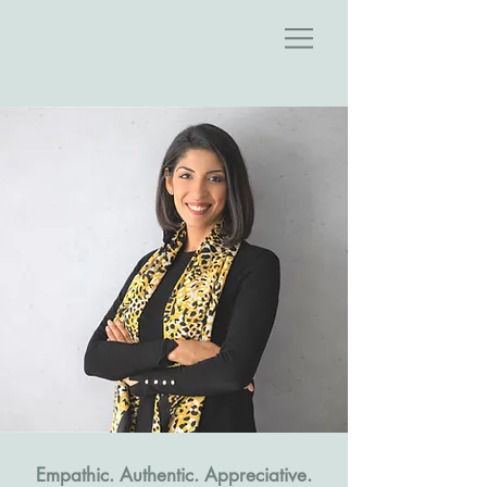
.Empathic. Authentic. Appreciative